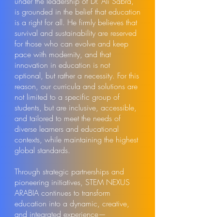
under the leadership of Dr. Ali Sabra,
is grounded in the belief that education
is a right for all. He firmly believes that
survival and sustainability are reserved
for those who can evolve and keep
pace with modernity, and that
innovation in education is not
optional, but rather a necessity. For this
reason, our curricula and solutions are
not limited to a specific group of
students, but are inclusive, accessible,
and tailored to meet the needs of
diverse learners and educational
contexts, while maintaining the highest
global standards.
Through strategic partnerships and
pioneering initiatives, STEM NEXUS
ARABIA continues to transform
education into a dynamic, creative,
and integrated experience—