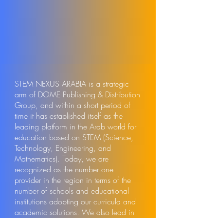
STEM NEXUS ARABIA is a strategic
arm of DOME Publishing & Distribution
Group, and within a short period of
time it has established itself as the
leading platform in the Arab world for
education based on STEM (Science,
Technology, Engineering, and
Mathematics). Today, we are
recognized as the number one
provider in the region in terms of the
number of schools and educational
institutions adopting our curricula and
academic solutions. We also lead in