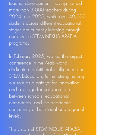
teacher development, having trained
more than 3,000 teachers during
2024 and 2025, while over 40,000
students across different educational
stages are currently learning through
our diverse STEM NEXUS ARABIA
programs.
In February 2025, we led the largest
conference in the Arab world
dedicated to Artificial Intelligence and
STEM Education, further strengthening
our role as a catalyst for innovation
and a bridge for collaboration
between schools, educational
companies, and the academic
community at both local and regional
levels.
The vision of STEM NEXUS ARABIA,