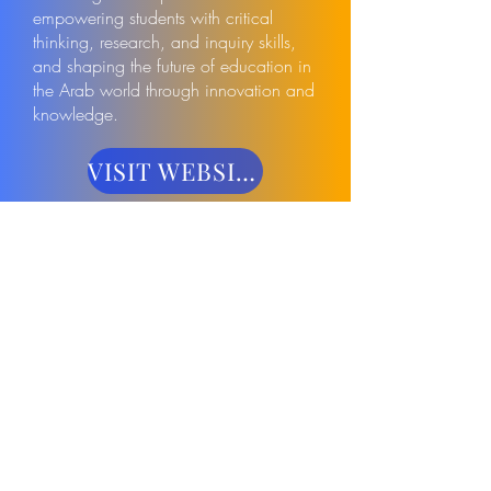
empowering students with critical
thinking, research, and inquiry skills,
and shaping the future of education in
the Arab world through innovation and
knowledge.
VISIT WEBSITE
VISIT WEBSITE
Have questions? Want to sponsor or
speak? We'd love to hear from you!
Saudi STEM Leadership Summit
2027