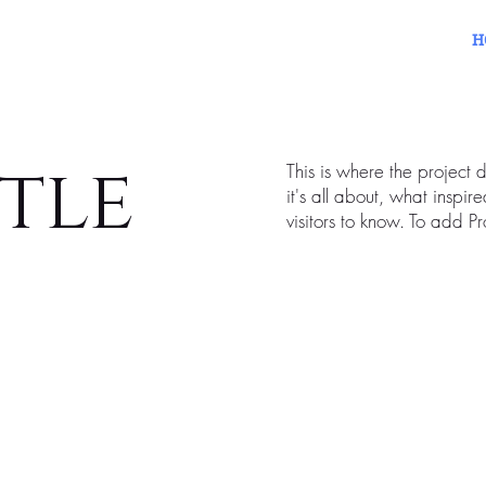
H
itle
This is where the project 
it's all about, what inspir
visitors to know. To add P