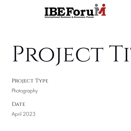
Project T
Project Type
Photography
Date
April 2023