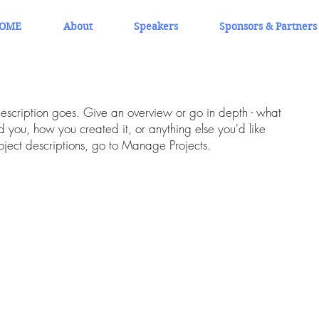
OME
About
Speakers
Sponsors & Partners
description goes. Give an overview or go in depth - what
ed you, how you created it, or anything else you'd like
roject descriptions, go to Manage Projects.